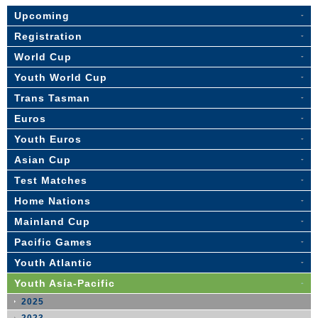
Upcoming
Registration
World Cup
Youth World Cup
Trans Tasman
Euros
Youth Euros
Asian Cup
Test Matches
Home Nations
Mainland Cup
Pacific Games
Youth Atlantic
Youth Asia-Pacific
2025