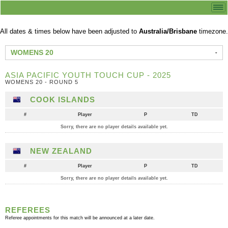
All dates & times below have been adjusted to
Australia/Brisbane
timezone.
WOMENS 20
ASIA PACIFIC YOUTH TOUCH CUP - 2025
WOMENS 20 - ROUND 5
COOK ISLANDS
#
Player
P
TD
Sorry, there are no player details available yet.
NEW ZEALAND
#
Player
P
TD
Sorry, there are no player details available yet.
REFEREES
Referee appointments for this match will be announced at a later date.