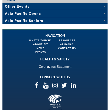
2023
Other Events
Asia Pacific Opens
Asia Pacific Seniors
NAVIGATION
WHAT'S TOUCH?
RESOURCES
ABOUT FIT
ALMANAC
NEWS
CONTACT US
EVENTS
HEALTH & SAFETY
Coronavirus Statement
CONNECT WITH US