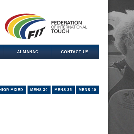
ALMANAC
CONTACT US
NIOR MIXED
MENS 30
MENS 35
MENS 40