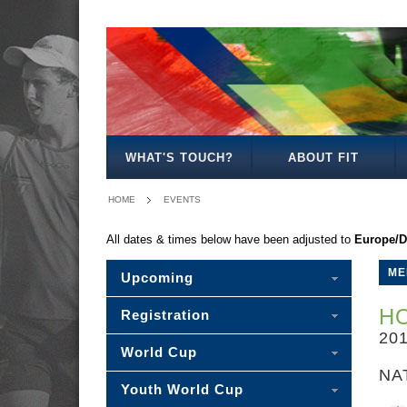
-
MENS
WOMENS
MIXED
WOMENS
SENIOR
MENS
MENS
MENS
PLEASE
OPEN
OPEN
OPEN
27
MIXED
30
35
40
SELECT
-
WHAT'S TOUCH?
ABOUT FIT
HOME
EVENTS
All dates & times below have been adjusted to
Europe/D
ME
Upcoming
H
Registration
20
World Cup
NA
Youth World Cup