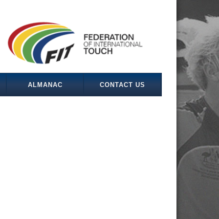
ALMANAC
CONTACT US