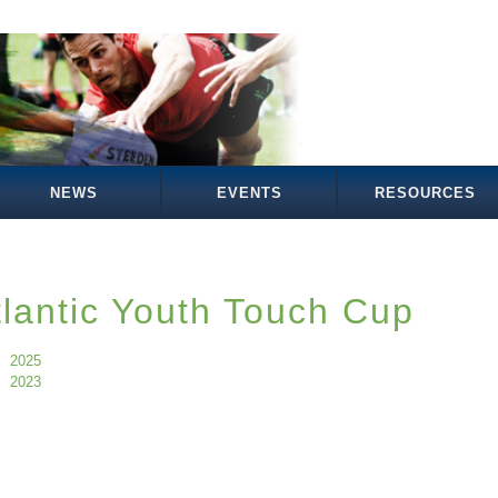
NEWS
EVENTS
RESOURCES
tlantic Youth Touch Cup
2025
2023