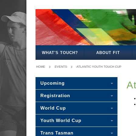
WHAT'S TOUCH?
ABOUT FIT
HOME
EVENTS
ATLANTIC YOUTH TOUCH CUP
A
Upcoming
Registration
World Cup
Youth World Cup
Trans Tasman