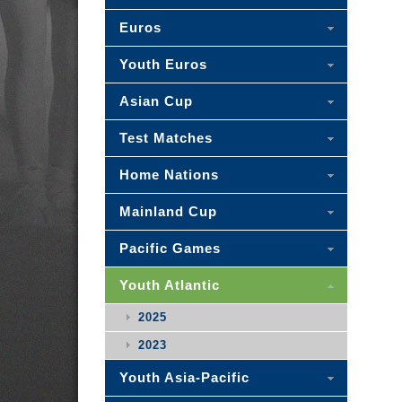
Euros
Youth Euros
Asian Cup
Test Matches
Home Nations
Mainland Cup
Pacific Games
Youth Atlantic
2025
2023
Youth Asia-Pacific