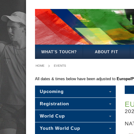
-
MIXED
BOY'S
GIRL'S
MIXED
PLEASE
15
18
18
18
SELECT
-
WHAT'S TOUCH?
ABOUT FIT
HOME
EVENTS
All dates & times below have been adjusted to
Europe/P
Upcoming
E
Registration
20
World Cup
NA
Youth World Cup