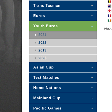
Trans Tasman
Euros
Youth Euros
Flag 
2024
2022
2019
2026
Asian Cup
Test Matches
Home Nations
Mainland Cup
Pacific Games