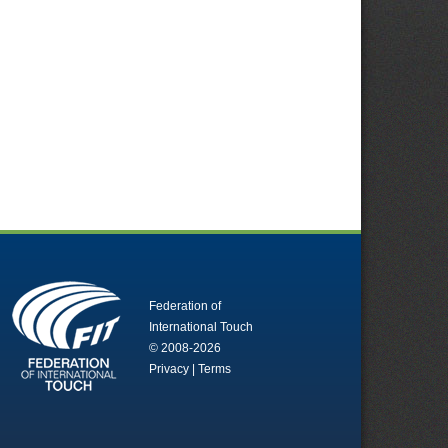
Federation of
International Touch
© 2008-2026
Privacy
|
Terms