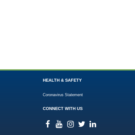
HEALTH & SAFETY
Coronavirus Statement
CONNECT WITH US