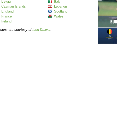
Belgium
Italy
Cayman Islands
Lebanon
England
Scotland
France
Wales
Ireland
icons are courtesy of
Icon Drawer
.