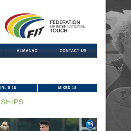
ALMANAC
CONTACT US
IRL'S 18
MIXED 18
SHIPS