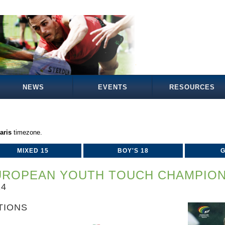
NEWS
EVENTS
RESOURCES
aris
timezone.
MIXED 15
BOY'S 18
G
UROPEAN YOUTH TOUCH CHAMPION
24
TIONS