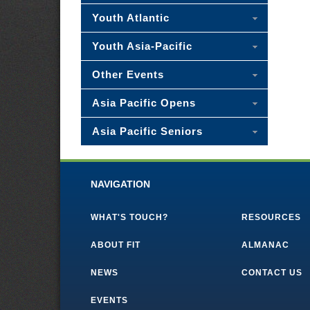
Youth Atlantic
Youth Asia-Pacific
Other Events
Asia Pacific Opens
Asia Pacific Seniors
NAVIGATION
WHAT'S TOUCH?
RESOURCES
ABOUT FIT
ALMANAC
NEWS
CONTACT US
EVENTS