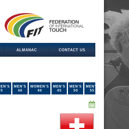
ALMANAC
CONTACT US
EN'S
MEN'S
WOMEN'S
MEN'S
MEN'S
MEN'S
35
40
40
45
50
55