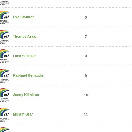
Eva Stauffer
6
Thomas Angst
7
Luca Schaller
8
Raphaël Renaudie
9
Jessy Kilmister
10
Miriam Graf
11