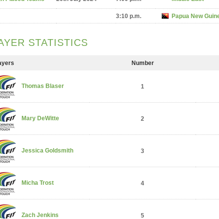
3:10 p.m.
Papua New Guin
AYER STATISTICS
ayers
Number
Thomas Blaser
1
Mary DeWitte
2
Jessica Goldsmith
3
Micha Trost
4
Zach Jenkins
5