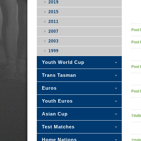
2019
2015
2011
Pool 
2007
2003
Pool 
1999
Youth World Cup
Pool 
Trans Tasman
Euros
Pool 
Youth Euros
Asian Cup
7th/8
Test Matches
Home Nations
7th/8