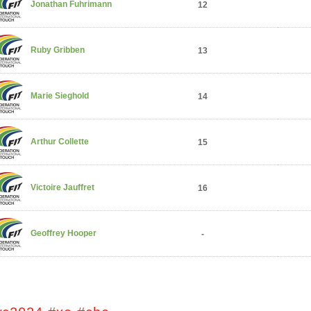
Jonathan Fuhrimann
12
Ruby Gribben
13
Marie Sieghold
14
Arthur Collette
15
Victoire Jauffret
16
Geoffrey Hooper
-