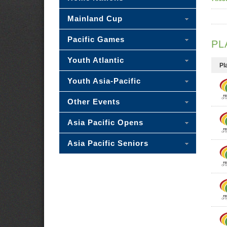
Mainland Cup
Pacific Games
PL
Youth Atlantic
Pl
Youth Asia-Pacific
Other Events
Asia Pacific Opens
Asia Pacific Seniors