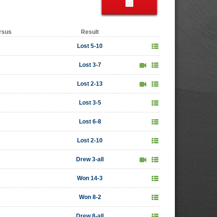
rsus
Result
Lost 5-10
Lost 3-7
Lost 2-13
Lost 3-5
Lost 6-8
Lost 2-10
Drew 3-all
Won 14-3
Won 8-2
Drew 8-all