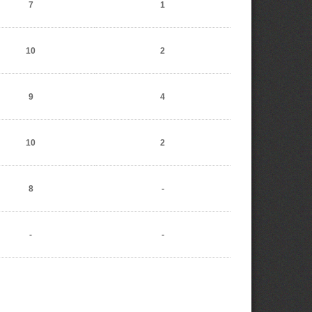
7
1
10
2
9
4
10
2
8
-
-
-