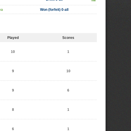
ea
Won (forfeit) 0-all
Played
Scores
10
1
9
10
9
6
8
1
6
1