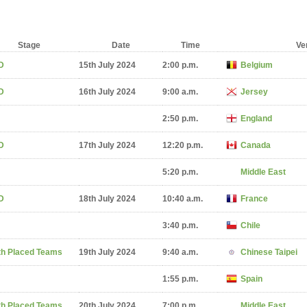
Stage
Date
Time
Ve
D
15th July 2024
2:00 p.m.
Belgium
D
16th July 2024
9:00 a.m.
Jersey
2:50 p.m.
England
D
17th July 2024
12:20 p.m.
Canada
5:20 p.m.
Middle East
D
18th July 2024
10:40 a.m.
France
3:40 p.m.
Chile
th Placed Teams
19th July 2024
9:40 a.m.
Chinese Taipei
1:55 p.m.
Spain
th Placed Teams
20th July 2024
7:00 p.m.
Middle East