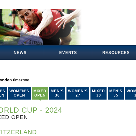
NEWS
EVENTS
RESOURCES
London
timezone.
'S
WOMEN'S
MIXED
MEN'S
WOMEN'S
MIXED
MEN'S
WOM
EN
OPEN
OPEN
30
27
30
35
RLD CUP - 2024
XED OPEN
ITZERLAND