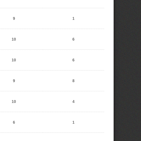
9
1
10
6
10
6
9
8
10
4
6
1