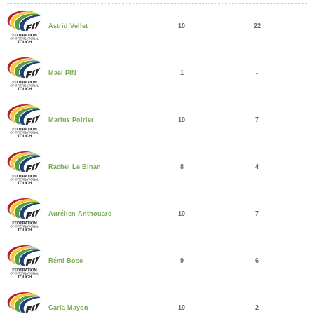
10
22
Astrid Vellet
1
-
Mael PIN
10
7
Marius Poirier
8
4
Rachel Le Bihan
10
7
Aurélien Anthouard
9
6
Rémi Bosc
10
2
Carla Mayon