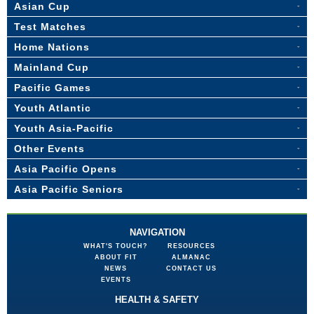
Asian Cup
Test Matches
Home Nations
Mainland Cup
Pacific Games
Youth Atlantic
Youth Asia-Pacific
Other Events
Asia Pacific Opens
Asia Pacific Seniors
NAVIGATION
WHAT'S TOUCH?
RESOURCES
ABOUT FIT
ALMANAC
NEWS
CONTACT US
EVENTS
HEALTH & SAFETY