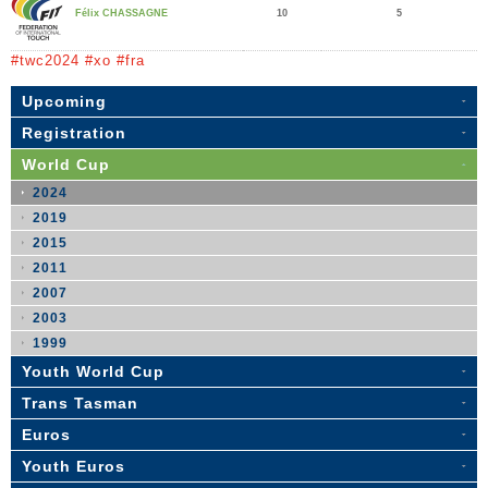
10
5
Félix CHASSAGNE
#twc2024 #xo #fra
Upcoming
Registration
World Cup
2024
2019
2015
2011
2007
2003
1999
Youth World Cup
Trans Tasman
Euros
Youth Euros