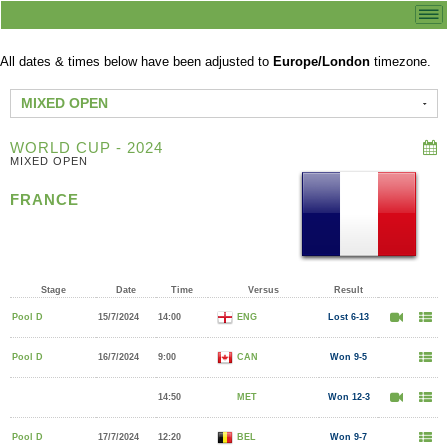
All dates & times below have been adjusted to
Europe/London
timezone.
MIXED OPEN
WORLD CUP - 2024
MIXED OPEN
FRANCE
Stage
Date
Time
Versus
Result
Pool D
15/7/2024
14:00
ENG
Lost 6-13
Pool D
16/7/2024
9:00
CAN
Won 9-5
14:50
MET
Won 12-3
Pool D
17/7/2024
12:20
BEL
Won 9-7