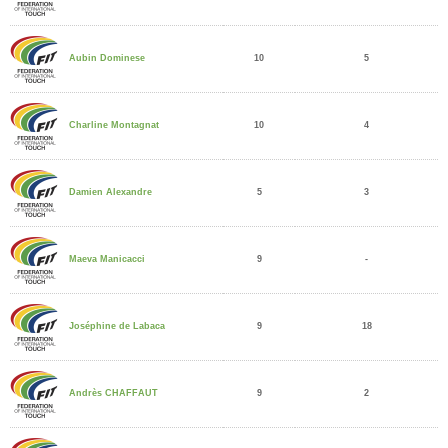
10
5
Aubin Dominese
10
4
Charline Montagnat
5
3
Damien Alexandre
9
-
Maeva Manicacci
9
18
Joséphine de Labaca
9
2
Andrès CHAFFAUT