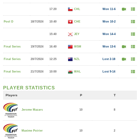
17:20
CHL
Won 11-6
Pool D
18/7/2024
10:40
CHE
Won 10-2
15:40
JEY
Won 14-4
Final Series
19/7/2024
16:40
WSM
Won 13-6
Final Series
20/7/2024
12:25
NZL
Lost 2-18
Final Series
21/7/2024
10:00
WAL
Lost 9-14
PLAYER STATISTICS
Players
P
T
10
8
Jerome Mazars
10
2
Maxime Poirier