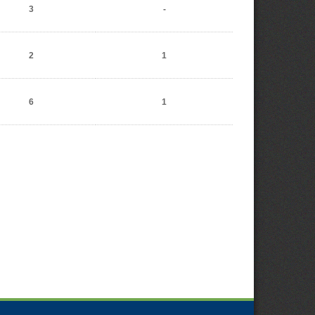
3
-
2
1
6
1