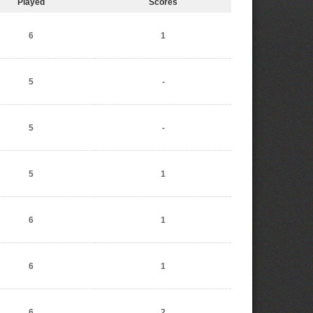
Played
Scores
6
1
5
-
5
-
5
1
6
1
6
1
6
2