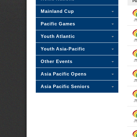
Pl
Mainland Cup
Pacific Games
Youth Atlantic
Youth Asia-Pacific
Other Events
Asia Pacific Opens
Asia Pacific Seniors