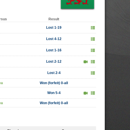
rsus
Result
Lost 1-19
Lost 4-12
Lost 1-16
Lost 2-12
Lost 2-4
ea
Won (forfeit) 0-all
Won 5-4
ea
Won (forfeit) 0-all