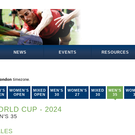
NEWS
EVENTS
RESOURCES
London
timezone.
'S
WOMEN'S
MIXED
MEN'S
WOMEN'S
MIXED
MEN'S
WOM
EN
OPEN
OPEN
30
27
30
35
RLD CUP - 2024
N'S 35
LES