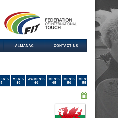
ALMANAC
CONTACT US
EN'S
MEN'S
WOMEN'S
MEN'S
MEN'S
MEN'S
35
40
40
45
50
55