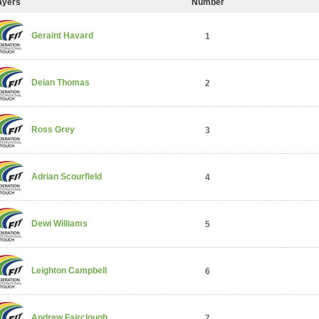
ayers
Number
Geraint Havard
1
Deian Thomas
2
Ross Grey
3
Adrian Scourfield
4
Dewi Williams
5
Leighton Campbell
6
Andrew Fairclough
7