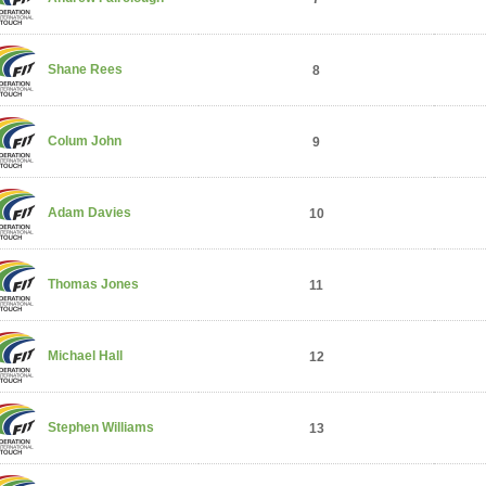
Shane Rees
8
Colum John
9
Adam Davies
10
Thomas Jones
11
Michael Hall
12
Stephen Williams
13