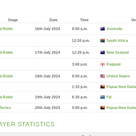
Stage
Date
Time
Ve
d Robin
16th July 2024
9:50 a.m.
Australia
12:20 p.m.
South Africa
d Robin
17th July 2024
12:20 p.m.
New Zealand
3:40 p.m.
England
d Robin
18th July 2024
9:50 a.m.
United States
1:10 p.m.
Papua New Guin
d Robin
19th July 2024
6:30 p.m.
Fiji
 Series
20th July 2024
5:00 p.m.
Papua New Guin
AYER STATISTICS