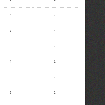
6
-
6
4
6
-
4
1
6
-
6
2