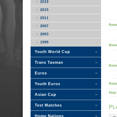
2019
2015
2011
Roun
2007
2003
1999
Roun
Youth World Cup
Trans Tasman
Roun
Euros
Youth Euros
Roun
Final
Asian Cup
Test Matches
PL
Home Nations