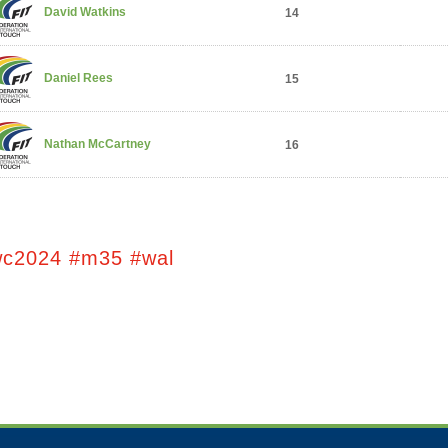
David Watkins
14
Daniel Rees
15
Nathan McCartney
16
wc2024 #m35 #wal