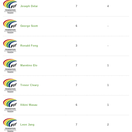
7
4
Joseph Delai
6
-
George Scott
3
-
Ronald Fong
7
1
Maretino Elo
7
1
Trevor Cleary
6
1
Ilikini Masau
7
2
Leon Jang