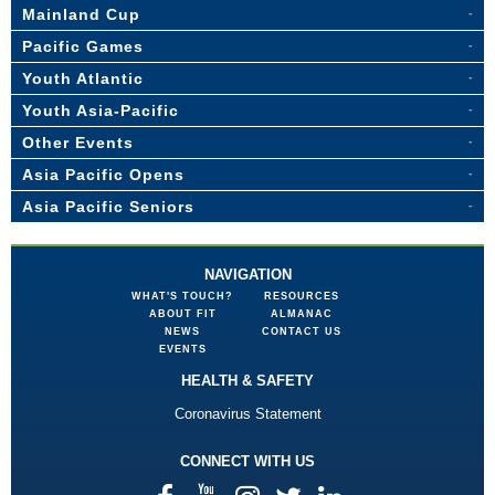
Mainland Cup
Pacific Games
Youth Atlantic
Youth Asia-Pacific
Other Events
Asia Pacific Opens
Asia Pacific Seniors
NAVIGATION
WHAT'S TOUCH?
RESOURCES
ABOUT FIT
ALMANAC
NEWS
CONTACT US
EVENTS
HEALTH & SAFETY
Coronavirus Statement
CONNECT WITH US