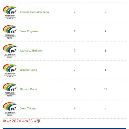
7
2
Viliame Cadramaisoso
7
2
Jone Vugakoto
7
1
Atunaisa Bulivou
7
1
Waylon Lang
3
10
Olipani Baba
4
-
Jone Tukana
#twc2024 #m35 #fji