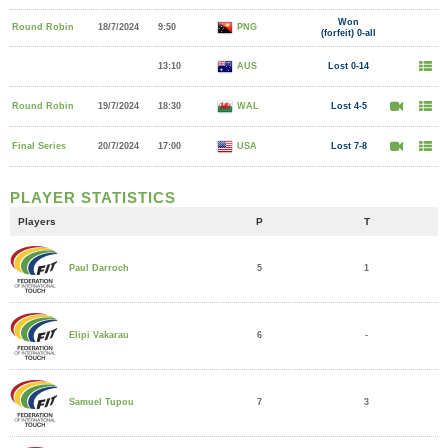
Won
Round Robin
18/7/2024
9:50
PNG
(forfeit) 0-all
13:10
AUS
Lost 0-14
Round Robin
19/7/2024
18:30
WAL
Lost 4-5
Final Series
20/7/2024
17:00
USA
Lost 7-8
PLAYER STATISTICS
Players
P
T
5
1
Paul Darroch
6
-
Elipi Vakarau
7
3
Samuel Tupou