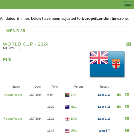
All dates & times below have been adjusted to
Europe/London
timezone.
MEN'S 35
WORLD CUP - 2024
MEN'S 35
FIJI
Stage
Date
Time
Versus
Result
Round Robin
16/7/2024
9:50
ZAF
Lost 2-10
12:20
NZL
Lost 6-16
Round Robin
17/7/2024
12:20
ENG
Lost 2-10
15:40
USA
Won 8-7