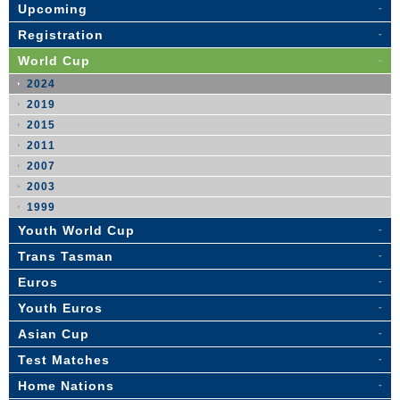
Upcoming
Registration
World Cup
2024
2019
2015
2011
2007
2003
1999
Youth World Cup
Trans Tasman
Euros
Youth Euros
Asian Cup
Test Matches
Home Nations