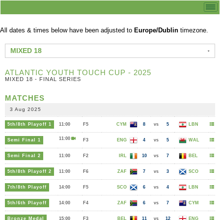
All dates & times below have been adjusted to
Europe/Dublin
timezone.
MIXED 18
ATLANTIC YOUTH TOUCH CUP - 2025
MIXED 18 - FINAL SERIES
MATCHES
3 Aug 2025
5th/8th Playoff 1
11:00
F5
CYM
8
vs
5
LBN
11:00
Semi Final 1
F3
ENG
4
vs
5
WAL
Semi Final 2
11:00
F2
IRL
10
vs
7
BEL
5th/8th Playoff 2
11:00
F6
ZAF
7
vs
3
SCO
7th/8th Playoff
14:00
F5
SCO
6
vs
4
LBN
5th/6th Playoff
14:00
F4
ZAF
6
vs
7
CYM
Bronze Medal
15:00
F3
BEL
11
vs
12
ENG