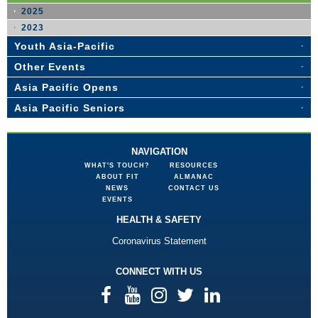
2025
2023
Youth Asia-Pacific
Other Events
Asia Pacific Opens
Asia Pacific Seniors
NAVIGATION
WHAT'S TOUCH?
RESOURCES
ABOUT FIT
ALMANAC
NEWS
CONTACT US
EVENTS
HEALTH & SAFETY
Coronavirus Statement
CONNECT WITH US