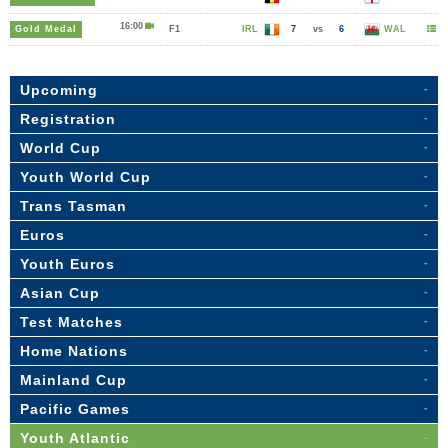
16:00
Gold Medal
F1
IRL
7
vs
6
WAL
Upcoming
Registration
World Cup
Youth World Cup
Trans Tasman
Euros
Youth Euros
Asian Cup
Test Matches
Home Nations
Mainland Cup
Pacific Games
Youth Atlantic