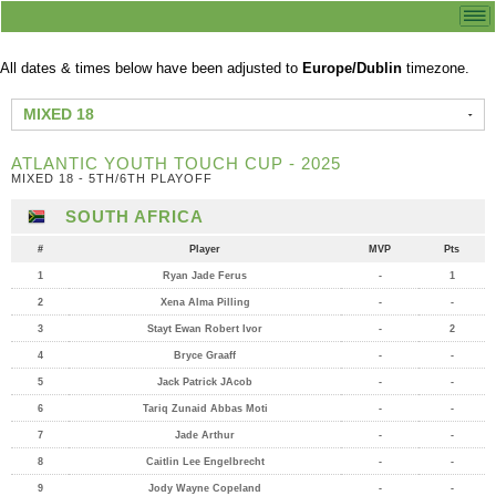
All dates & times below have been adjusted to
Europe/Dublin
timezone.
MIXED 18
ATLANTIC YOUTH TOUCH CUP - 2025
MIXED 18 - 5TH/6TH PLAYOFF
SOUTH AFRICA
#
Player
MVP
Pts
1
Ryan Jade Ferus
-
1
2
Xena Alma Pilling
-
-
3
Stayt Ewan Robert Ivor
-
2
4
Bryce Graaff
-
-
5
Jack Patrick JAcob
-
-
6
Tariq Zunaid Abbas Moti
-
-
7
Jade Arthur
-
-
8
Caitlin Lee Engelbrecht
-
-
9
Jody Wayne Copeland
-
-