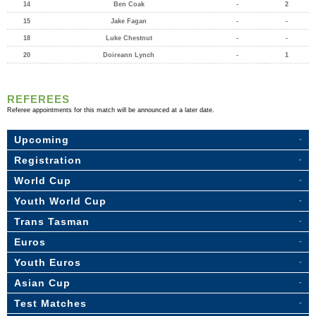
14
Ben Coak
-
2
15
Jake Fagan
-
-
18
Luke Chestnut
-
-
20
Doireann Lynch
-
1
REFEREES
Referee appointments for this match will be announced at a later date.
Upcoming
Registration
World Cup
Youth World Cup
Trans Tasman
Euros
Youth Euros
Asian Cup
Test Matches