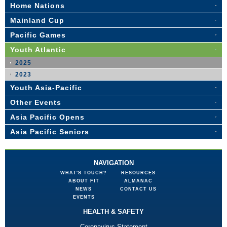
Home Nations
Mainland Cup
Pacific Games
Youth Atlantic
2025
2023
Youth Asia-Pacific
Other Events
Asia Pacific Opens
Asia Pacific Seniors
NAVIGATION
WHAT'S TOUCH?
RESOURCES
ABOUT FIT
ALMANAC
NEWS
CONTACT US
EVENTS
HEALTH & SAFETY
Coronavirus Statement