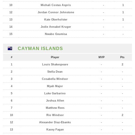
10
Michali Costas Aspris
-
1
12
Jordan Connor Johnstone
-
1
13
Kate Oberholster
-
1
14
Jodie Annabel Kruger
-
-
15
Nwabo Gxumisa
-
-
CAYMAN ISLANDS
#
Player
MVP
Pts
1
Louis Shakespeare
-
2
2
Stella Dean
-
-
3
Cosabella Windsor
-
-
4
Myah Major
-
-
5
Luke Garbarino
-
-
6
Joshua Allen
-
-
7
Matthew Rees
-
-
10
Rio Windsor
-
2
12
Alexander Diaz-Ebanks
-
-
13
Kacey Fagan
-
-