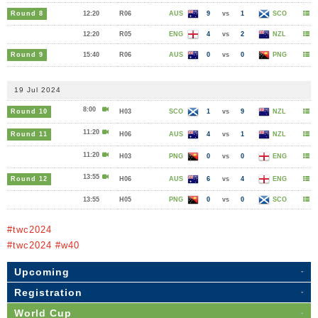
Round 8
12:20
R06
AUS
9
vs
1
SCO
12:20
R05
ENG
4
vs
2
NZL
Round 9
15:40
R06
AUS
0
vs
0
PNG
19 Jul 2024
8:00
Round 10
H03
SCO
1
vs
9
NZL
11:20
Round 11
H06
AUS
4
vs
1
NZL
11:20
H03
PNG
0
vs
0
ENG
13:55
Round 12
H06
AUS
6
vs
4
ENG
13:55
H05
PNG
0
vs
0
SCO
#twc2024
#twc2024 #w40
Upcoming
Registration
World Cup