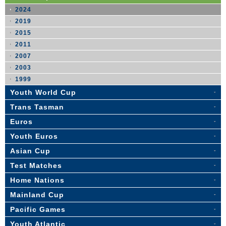
2024
2019
2015
2011
2007
2003
1999
Youth World Cup
Trans Tasman
Euros
Youth Euros
Asian Cup
Test Matches
Home Nations
Mainland Cup
Pacific Games
Youth Atlantic