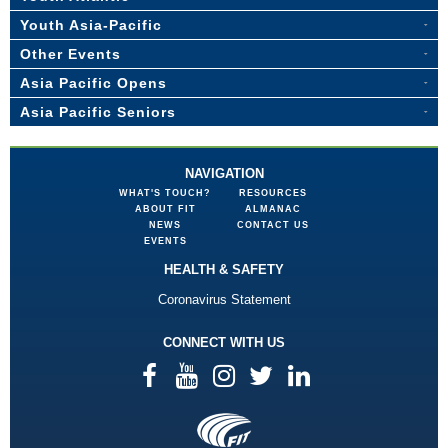
Youth Asia-Pacific
Other Events
Asia Pacific Opens
Asia Pacific Seniors
NAVIGATION
WHAT'S TOUCH?
RESOURCES
ABOUT FIT
ALMANAC
NEWS
CONTACT US
EVENTS
HEALTH & SAFETY
Coronavirus Statement
CONNECT WITH US