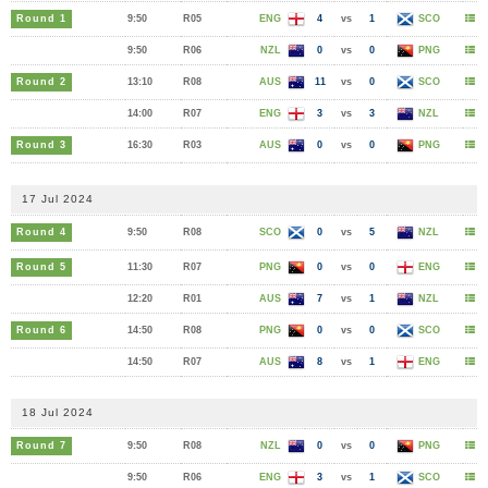
Round 1
9:50
R05
ENG
4
vs
1
SCO
9:50
R06
NZL
0
vs
0
PNG
Round 2
13:10
R08
AUS
11
vs
0
SCO
14:00
R07
ENG
3
vs
3
NZL
Round 3
16:30
R03
AUS
0
vs
0
PNG
17 Jul 2024
Round 4
9:50
R08
SCO
0
vs
5
NZL
Round 5
11:30
R07
PNG
0
vs
0
ENG
12:20
R01
AUS
7
vs
1
NZL
Round 6
14:50
R08
PNG
0
vs
0
SCO
14:50
R07
AUS
8
vs
1
ENG
18 Jul 2024
Round 7
9:50
R08
NZL
0
vs
0
PNG
9:50
R06
ENG
3
vs
1
SCO