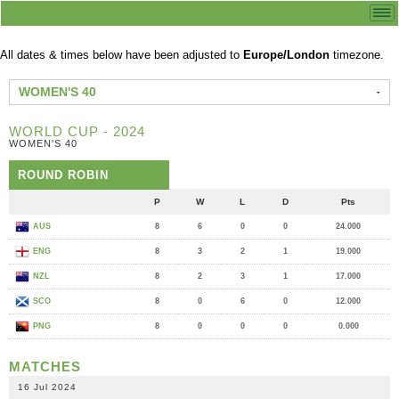
All dates & times below have been adjusted to
Europe/London
timezone.
WOMEN'S 40
WORLD CUP - 2024
WOMEN'S 40
ROUND ROBIN
P
W
L
D
Pts
AUS
8
6
0
0
24.000
ENG
8
3
2
1
19.000
NZL
8
2
3
1
17.000
SCO
8
0
6
0
12.000
PNG
8
0
0
0
0.000
MATCHES
16 Jul 2024