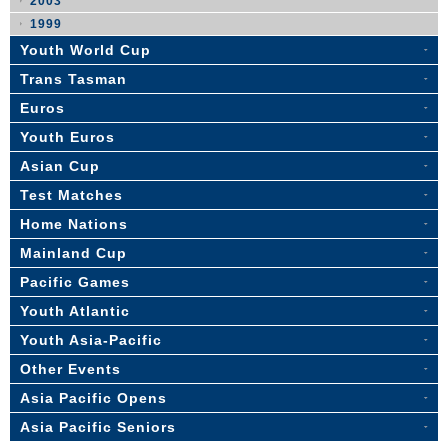
2003
1999
Youth World Cup
Trans Tasman
Euros
Youth Euros
Asian Cup
Test Matches
Home Nations
Mainland Cup
Pacific Games
Youth Atlantic
Youth Asia-Pacific
Other Events
Asia Pacific Opens
Asia Pacific Seniors