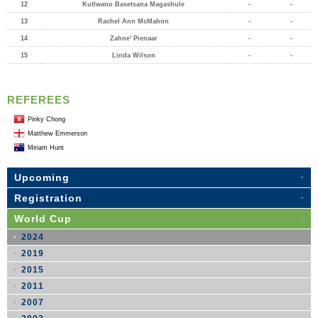
12
Kutlwano Basetsana Magashule
-
-
13
Rachel Ann McMahon
-
-
14
Zahne' Pienaar
-
-
15
Linda Wilson
-
-
REFEREES
Pinky Chong
Matthew Emmerson
Miriam Hunt
Upcoming
Registration
World Cup
2024
2019
2015
2011
2007