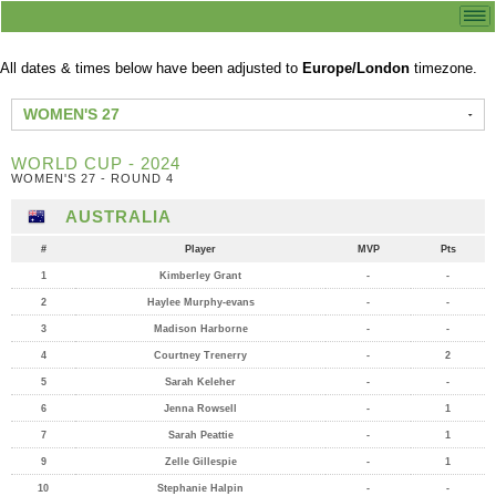
All dates & times below have been adjusted to
Europe/London
timezone.
WOMEN'S 27
WORLD CUP - 2024
WOMEN'S 27 - ROUND 4
AUSTRALIA
#
Player
MVP
Pts
1
Kimberley Grant
-
-
2
Haylee Murphy-evans
-
-
3
Madison Harborne
-
-
4
Courtney Trenerry
-
2
5
Sarah Keleher
-
-
6
Jenna Rowsell
-
1
7
Sarah Peattie
-
1
9
Zelle Gillespie
-
1
10
Stephanie Halpin
-
-