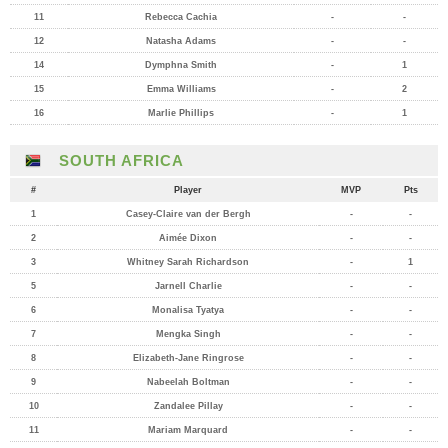
11
Rebecca Cachia
-
-
12
Natasha Adams
-
-
14
Dymphna Smith
-
1
15
Emma Williams
-
2
16
Marlie Phillips
-
1
SOUTH AFRICA
#
Player
MVP
Pts
1
Casey-Claire van der Bergh
-
-
2
Aimée Dixon
-
-
3
Whitney Sarah Richardson
-
1
5
Jarnell Charlie
-
-
6
Monalisa Tyatya
-
-
7
Mengka Singh
-
-
8
Elizabeth-Jane Ringrose
-
-
9
Nabeelah Boltman
-
-
10
Zandalee Pillay
-
-
11
Mariam Marquard
-
-