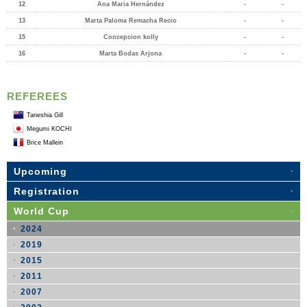
12
Ana Maria Hernández
-
-
13
Marta Paloma Remacha Recio
-
-
15
Concepcion kolly
-
-
16
Marta Bodas Arjona
-
-
REFEREES
Taneshia Gill
Megumi KOCHI
Brice Mallein
Upcoming
Registration
World Cup
2024
2019
2015
2011
2007