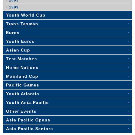
2003
1999
Youth World Cup
Trans Tasman
Euros
Youth Euros
Asian Cup
Test Matches
Home Nations
Mainland Cup
Pacific Games
Youth Atlantic
Youth Asia-Pacific
Other Events
Asia Pacific Opens
Asia Pacific Seniors