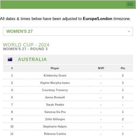
All dates & times below have been adjusted to
Europe/London
timezone.
WOMEN'S 27
WORLD CUP - 2024
WOMEN'S 27 - ROUND 3
AUSTRALIA
#
Player
MVP
Pts
1
Kimberley Grant
-
2
2
Haylee Murphy-evans
-
3
4
Courtney Trenerry
-
1
6
Jenna Rowsell
-
1
7
Sarah Peattie
-
-
8
Vanessa Da Pra
-
1
9
Zelle Gillespie
-
2
10
Stephanie Halpin
-
-
11
Rebecca Cachia
-
1