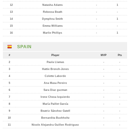
12
Natasha Adams
-
1
13
Rebecca Beath
-
-
14
Dymphna Smith
-
1
15
Emma Williams
-
-
16
Marlie Phillips
-
1
SPAIN
#
Player
MVP
Pts
2
Paula Llamas
-
-
3
Hattie Brench-Jones
-
-
4
Colette Laborde
-
-
5
Ana Masa Pereiro
-
-
6
Sara Diaz guzman
-
-
7
Irene Checa Izquierdo
-
-
8
María Paillet García
-
-
9
Beatriz Sánchez Gatell
-
-
10
Bernardita Buchholtz
-
-
11
Nicole Alejandra Guillen Rodriguez
-
-