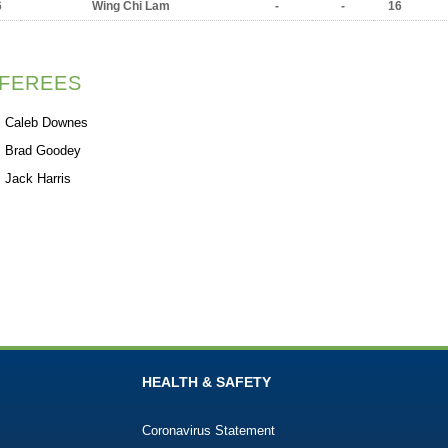
6
Wing Chi Lam
-
-
16
FEREES
Caleb Downes
Brad Goodey
Jack Harris
HEALTH & SAFETY
Coronavirus Statement