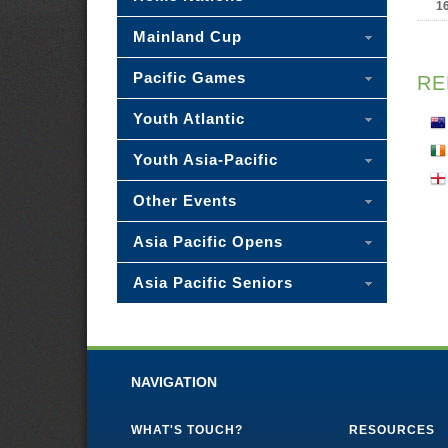
1
Mainland Cup
Pacific Games
RE
Youth Atlantic
Youth Asia-Pacific
Other Events
Asia Pacific Opens
Asia Pacific Seniors
NAVIGATION
WHAT'S TOUCH?
RESOURCES