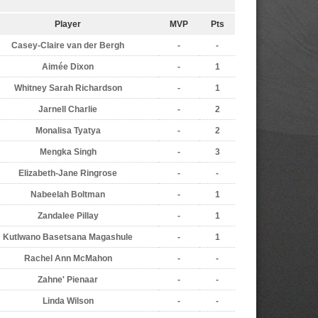
Player
MVP
Pts
Casey-Claire van der Bergh
-
-
Aimée Dixon
-
1
Whitney Sarah Richardson
-
1
Jarnell Charlie
-
2
Monalisa Tyatya
-
2
Mengka Singh
-
3
Elizabeth-Jane Ringrose
-
-
Nabeelah Boltman
-
1
Zandalee Pillay
-
1
Kutlwano Basetsana Magashule
-
1
Rachel Ann McMahon
-
-
Zahne' Pienaar
-
-
Linda Wilson
-
-