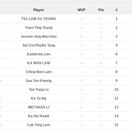
Player
MVP
Pts
#
TSZ LAM AU YEUNG
-
-
1
Yuen Ying Tsang
-
-
2
Jasmin Jing Man Hau
-
-
3
Sin Chi Phyllis Tang
-
-
5
Katherine Lim
-
-
6
KA MAN LAM
-
-
7
Ching Man Lam
-
-
8
0
Sau Yan Kwong
-
-
9
1
Tan Tung Lo
-
-
10
2
Ka Yu Ng
-
-
12
3
MEI SHAN LI
-
-
13
4
Ka Hei Kwok
-
-
14
5
Luk Ying Lam
-
-
15