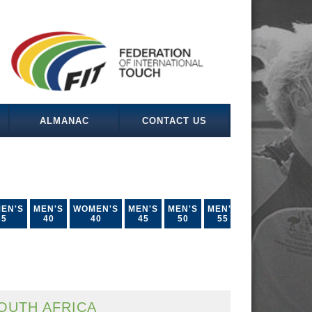
ALMANAC
CONTACT US
EN'S
MEN'S
WOMEN'S
MEN'S
MEN'S
MEN'S
35
40
40
45
50
55
OUTH AFRICA