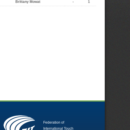
Brittany Mowat
-
1
Federation of
International Touch