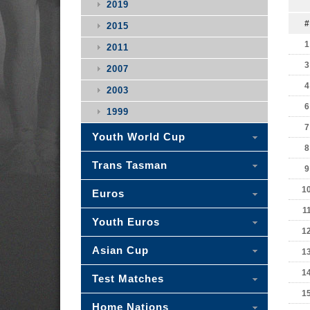
2019
#
2015
1
2011
3
2007
4
2003
6
1999
7
Youth World Cup
8
Trans Tasman
9
1
Euros
1
Youth Euros
1
Asian Cup
1
1
Test Matches
1
Home Nations