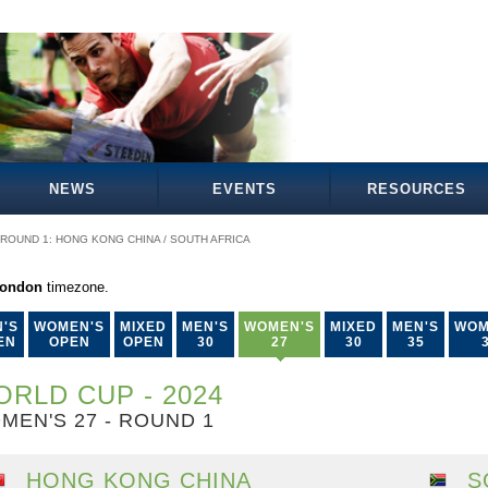
NEWS
EVENTS
RESOURCES
ROUND 1: HONG KONG CHINA / SOUTH AFRICA
London
timezone.
'S
WOMEN'S
MIXED
MEN'S
WOMEN'S
MIXED
MEN'S
WOM
EN
OPEN
OPEN
30
27
30
35
RLD CUP - 2024
MEN'S 27 - ROUND 1
HONG KONG CHINA
S