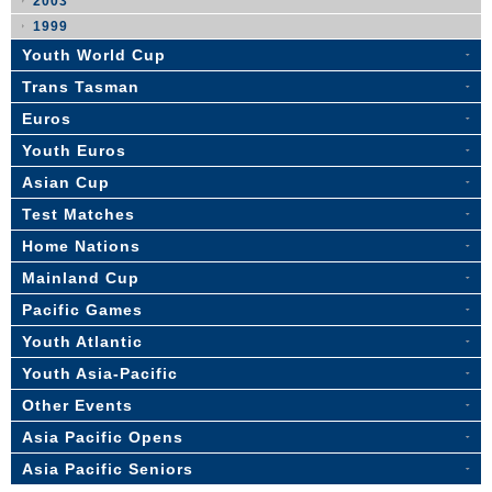
2003
1999
Youth World Cup
Trans Tasman
Euros
Youth Euros
Asian Cup
Test Matches
Home Nations
Mainland Cup
Pacific Games
Youth Atlantic
Youth Asia-Pacific
Other Events
Asia Pacific Opens
Asia Pacific Seniors