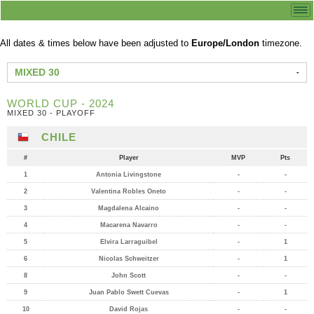
All dates & times below have been adjusted to
Europe/London
timezone.
MIXED 30
WORLD CUP - 2024
MIXED 30 - PLAYOFF
CHILE
#
Player
MVP
Pts
1
Antonia Livingstone
-
-
2
Valentina Robles Oneto
-
-
3
Magdalena Alcaino
-
-
4
Macarena Navarro
-
-
5
Elvira Larraguibel
-
1
6
Nicolas Schweitzer
-
1
8
John Scott
-
-
9
Juan Pablo Swett Cuevas
-
1
10
David Rojas
-
-