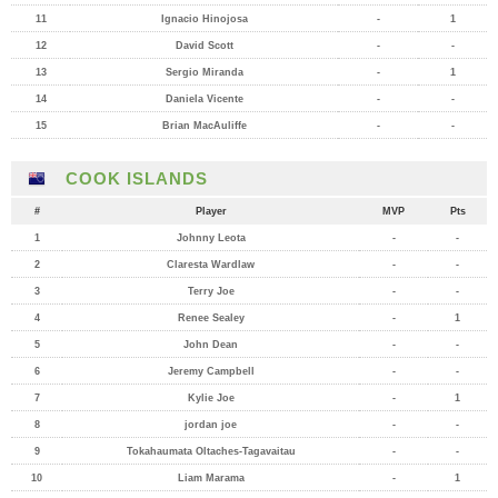
11
Ignacio Hinojosa
-
1
12
David Scott
-
-
13
Sergio Miranda
-
1
14
Daniela Vicente
-
-
15
Brian MacAuliffe
-
-
COOK ISLANDS
#
Player
MVP
Pts
1
Johnny Leota
-
-
2
Claresta Wardlaw
-
-
3
Terry Joe
-
-
4
Renee Sealey
-
1
5
John Dean
-
-
6
Jeremy Campbell
-
-
7
Kylie Joe
-
1
8
jordan joe
-
-
9
Tokahaumata Oltaches-Tagavaitau
-
-
10
Liam Marama
-
1