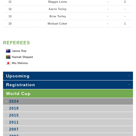
11
Maggie Leota
-
2
12
Aaron Turley
-
-
13
Briar Turley
-
-
15
Michael Coker
-
1
REFEREES
James Roe
Hannah Shepard
Mio Shimma
Upcoming
Registration
World Cup
2024
2019
2015
2011
2007