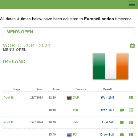
All dates & times below have been adjusted to
Europe/London
timezone.
MEN'S OPEN
WORLD CUP - 2024
MEN'S OPEN
IRELAND
Stage
Date
Time
Versus
Result
Pool B
16/7/2024
12:20
ZAF
Won 10-5
18:10
PHL
Won 14-1
Pool B
17/7/2024
10:40
JPN
Lost 5-8
15:40
FJI
Drew 4-all