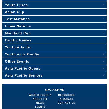
Youth Euros
Asian Cup
Test Matches
Home Nations
Mainland Cup
Pacific Games
Youth Atlantic
Youth Asia-Pacific
Other Events
Asia Pacific Opens
Asia Pacific Seniors
NAVIGATION
WHAT'S TOUCH?
RESOURCES
ABOUT FIT
ALMANAC
NEWS
CONTACT US
EVENTS