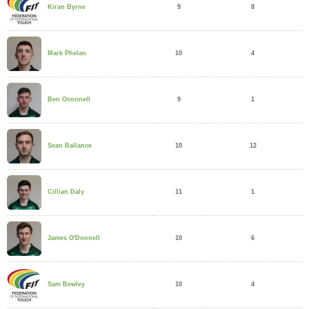
9
8
Kiran Byrne
10
4
Mark Phelan
9
1
Ben Oconnell
10
12
Sean Ballance
11
1
Cillian Daly
10
6
James O'Donnell
10
4
Sam Bewley