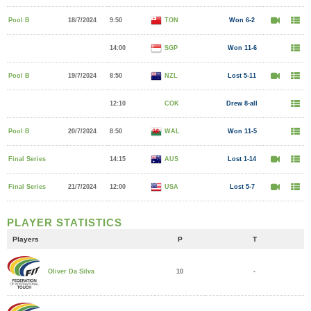
Pool B
18/7/2024
9:50
TON
Won 6-2
14:00
SGP
Won 11-6
Pool B
19/7/2024
8:50
NZL
Lost 5-11
12:10
COK
Drew 8-all
Pool B
20/7/2024
8:50
WAL
Won 11-5
Final Series
14:15
AUS
Lost 1-14
Final Series
21/7/2024
12:00
USA
Lost 5-7
PLAYER STATISTICS
Players
P
T
10
-
Oliver Da Silva