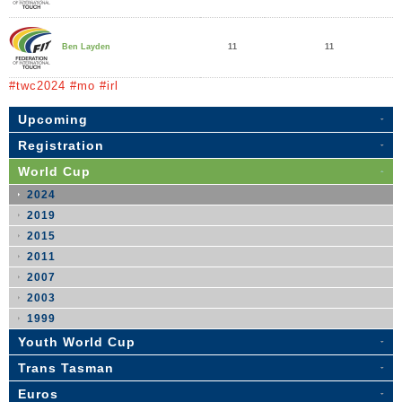
11
11
Ben Layden
#twc2024 #mo #irl
Upcoming
Registration
World Cup
2024
2019
2015
2011
2007
2003
1999
Youth World Cup
Trans Tasman
Euros