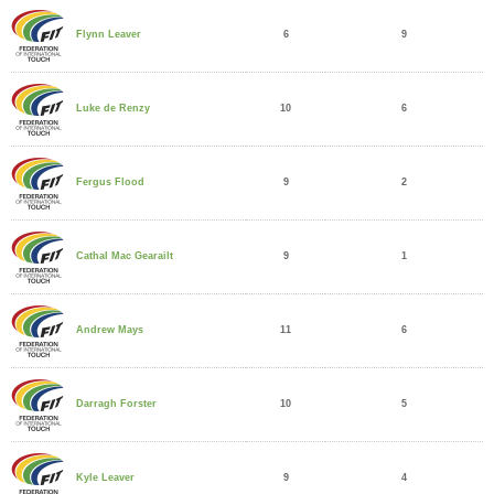
6
9
Flynn Leaver
10
6
Luke de Renzy
9
2
Fergus Flood
9
1
Cathal Mac Gearailt
11
6
Andrew Mays
10
5
Darragh Forster
9
4
Kyle Leaver