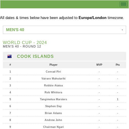
All dates & times below have been adjusted to
Europe/London
timezone.
MEN'S 40
WORLD CUP - 2024
MEN'S 40 - ROUND 12
COOK ISLANDS
#
Player
MVP
Pts
1
Conrad Piri
-
-
2
Vairaro Mahutariki
-
-
3
Robbie Atatoa
-
-
4
Rob Whitiora
-
-
5
Tangimetua Marsters
-
1
6
Stephen Day
-
-
7
Brian Adams
-
-
8
Andrew John
-
-
9
Chairman Ngari
-
-