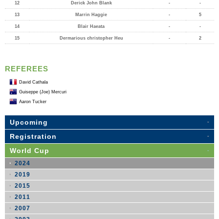
12
Derick John Blank
-
-
13
Marrin Haggie
-
5
14
Blair Haeata
-
-
15
Dermarious christopher Heu
-
2
REFEREES
David Cathala
Guiseppe (Joe) Mercuri
Aaron Tucker
Upcoming
Registration
World Cup
2024
2019
2015
2011
2007