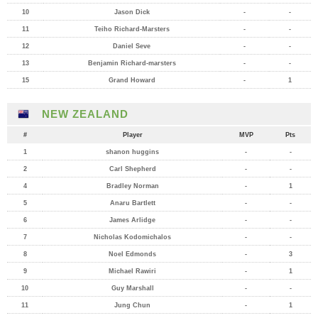
10
Jason Dick
-
-
11
Teiho Richard-Marsters
-
-
12
Daniel Seve
-
-
13
Benjamin Richard-marsters
-
-
15
Grand Howard
-
1
NEW ZEALAND
#
Player
MVP
Pts
1
shanon huggins
-
-
2
Carl Shepherd
-
-
4
Bradley Norman
-
1
5
Anaru Bartlett
-
-
6
James Arlidge
-
-
7
Nicholas Kodomichalos
-
-
8
Noel Edmonds
-
3
9
Michael Rawiri
-
1
10
Guy Marshall
-
-
11
Jung Chun
-
1