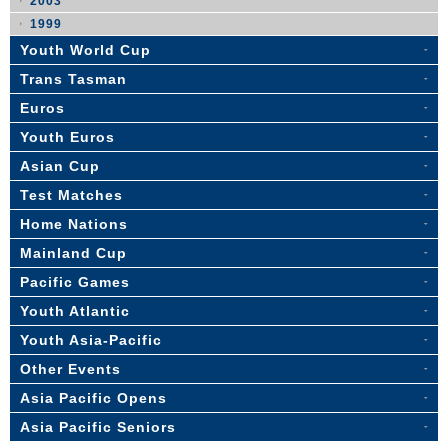
2003
1999
Youth World Cup
Trans Tasman
Euros
Youth Euros
Asian Cup
Test Matches
Home Nations
Mainland Cup
Pacific Games
Youth Atlantic
Youth Asia-Pacific
Other Events
Asia Pacific Opens
Asia Pacific Seniors