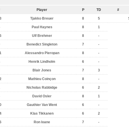
#
Player
P
TD
#
3
Tjakko Breuer
8
5
5
Paul Haynes
8
1
6
Ulf Brehmer
8
-
9
Benedict Singleton
7
-
1
Alessandro Pieropan
8
-
4
Henrik Lindholm
6
-
7
Blair Jones
7
3
2
Mathieu Coinçon
8
-
1
Nicholas Rabbidge
6
2
3
David Osler
8
1
0
Gauthier Van Went
6
-
4
Klas Tikkanen
6
2
6
Ron Ioane
7
-