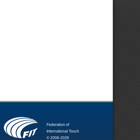
Federation of
International Touch
© 2008-2026