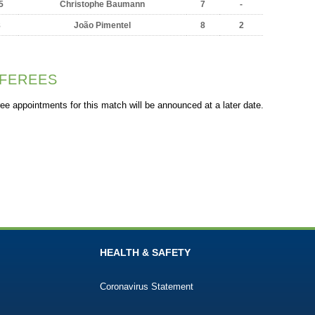
5
Christophe Baumann
7
-
8
João Pimentel
8
2
FEREES
ee appointments for this match will be announced at a later date.
HEALTH & SAFETY
Coronavirus Statement