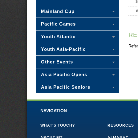
1
Mainland Cup
Pacific Games
RE
Youth Atlantic
Refer
Youth Asia-Pacific
Other Events
Asia Pacific Opens
Asia Pacific Seniors
NAVIGATION
WHAT'S TOUCH?
RESOURCES
ABOUT FIT
ALMANAC