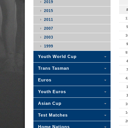
2019
2015
1
2011
2007
1
2003
1999
9
Youth World Cup
Trans Tasman
4
Euros
Youth Euros
Asian Cup
1
1
Test Matches
2
Home Nations