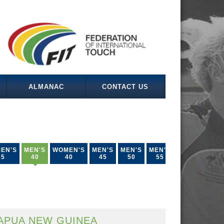
ALMANAC
CONTACT US
EN'S
MEN'S
WOMEN'S
MEN'S
MEN'S
MEN'S
35
40
40
45
50
55
APUA NEW GUINEA