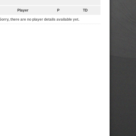
Player
P
TD
Sorry, there are no player details available yet.