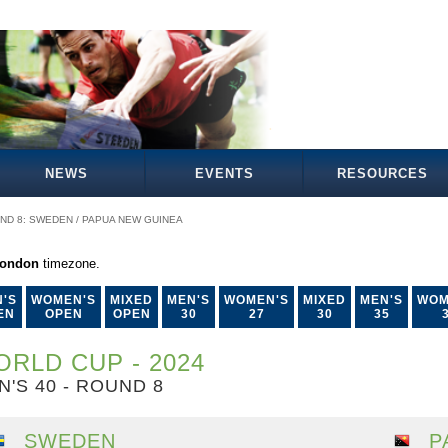
NEWS
EVENTS
RESOURCES
ND 8: SWEDEN / PAPUA NEW GUINEA
London
timezone.
'S
WOMEN'S
MIXED
MEN'S
WOMEN'S
MIXED
MEN'S
WOM
EN
OPEN
OPEN
30
27
30
35
RLD CUP - 2024
N'S 40 - ROUND 8
SWEDEN
P