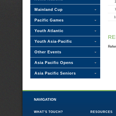
Mainland Cup
1
Pacific Games
Youth Atlantic
RE
Youth Asia-Pacific
Refer
Other Events
Asia Pacific Opens
Asia Pacific Seniors
NAVIGATION
WHAT'S TOUCH?
RESOURCES