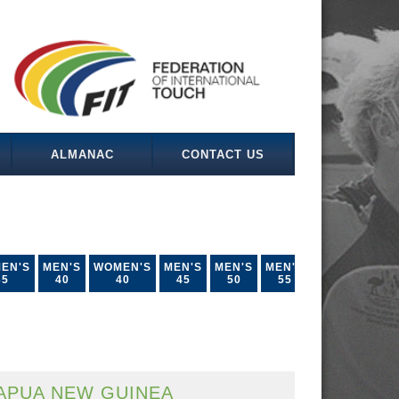
ALMANAC
CONTACT US
EN'S
MEN'S
WOMEN'S
MEN'S
MEN'S
MEN'S
35
40
40
45
50
55
APUA NEW GUINEA