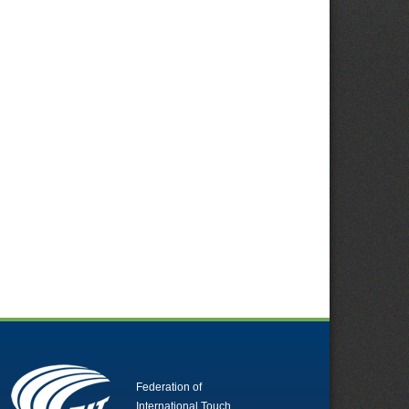
Federation of
International Touch