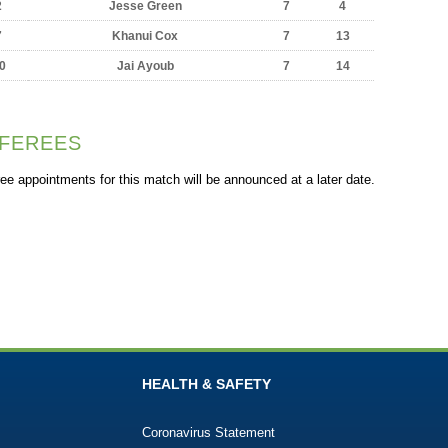
2
Jesse Green
7
4
7
Khanui Cox
7
13
0
Jai Ayoub
7
14
FEREES
ee appointments for this match will be announced at a later date.
HEALTH & SAFETY
Coronavirus Statement