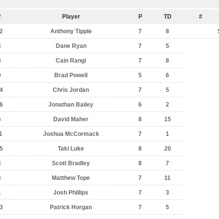
#
Player
P
TD
#
2
Anthony Tipple
7
8
6
Dane Ryan
7
5
8
Cain Rangi
7
8
9
Brad Powell
5
6
4
Chris Jordan
7
5
6
Jonathan Bailey
6
2
5
David Maher
8
15
1
Joshua McCormack
7
1
5
Taki Luke
8
20
4
Scott Bradley
8
7
3
Matthew Tope
7
11
1
Josh Phillips
7
3
3
Patrick Horgan
7
5