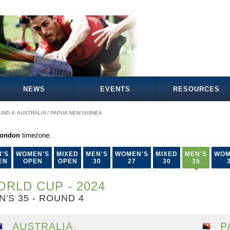
NEWS
EVENTS
RESOURCES
UND 4: AUSTRALIA / PAPUA NEW GUINEA
London
timezone.
'S
WOMEN'S
MIXED
MEN'S
WOMEN'S
MIXED
MEN'S
WOM
EN
OPEN
OPEN
30
27
30
35
RLD CUP - 2024
N'S 35 - ROUND 4
AUSTRALIA
P