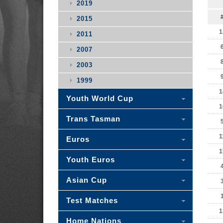
2019
2015
1
2011
2007
2003
1999
1
Youth World Cup
1
Trans Tasman
1
Euros
1
Youth Euros
Asian Cup
Test Matches
1
Home Nations