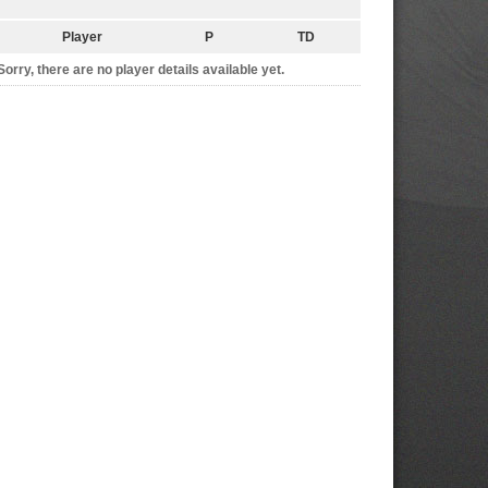
Player
P
TD
Sorry, there are no player details available yet.