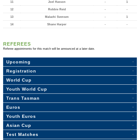
11
Joel Hasson
-
1
12
Robbie Reid
-
-
13
Malachi Svensen
-
1
14
Shane Harper
-
-
REFEREES
Referee appointments for this match will be announced at a later date.
Upcoming
Registration
World Cup
Youth World Cup
Trans Tasman
Euros
Youth Euros
Asian Cup
Test Matches