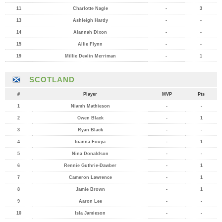
11
Charlotte Nagle
-
3
13
Ashleigh Hardy
-
-
14
Alannah Dixon
-
-
15
Allie Flynn
-
-
19
Millie Devlin Merriman
-
1
SCOTLAND
#
Player
MVP
Pts
1
Niamh Mathieson
-
-
2
Owen Black
-
1
3
Ryan Black
-
-
4
Ioanna Fouya
-
1
5
Nina Donaldson
-
-
6
Rennie Guthrie-Dawber
-
1
7
Cameron Lawrence
-
1
8
Jamie Brown
-
1
9
Aaron Lee
-
-
10
Isla Jamieson
-
-