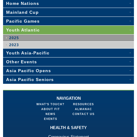
Home Nations
Mainland Cup
Pacific Games
Youth Atlantic
2025
2023
Youth Asia-Pacific
Other Events
Asia Pacific Opens
Asia Pacific Seniors
NAVIGATION
WHAT'S TOUCH?
RESOURCES
ABOUT FIT
ALMANAC
NEWS
CONTACT US
EVENTS
HEALTH & SAFETY
Coronavirus Statement