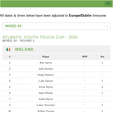
All dates & times below have been adjusted to
Europe/Dublin
timezone.
MIXED 20
ATLANTIC YOUTH TOUCH CUP - 2025
MIXED 20 - ROUND 1
IRELAND
#
Player
MVP
Pts
1
Ben harris
-
1
2
Jack Gordon
-
-
3
Hugh Gilmore
-
-
4
Luke Tanner
-
1
5
Kiran Byrne
-
4
6
Sami Phelan
-
1
7
Adam Byrne
-
-
9
Lewis Thornton
-
1
10
Arthur Forrest
-
3