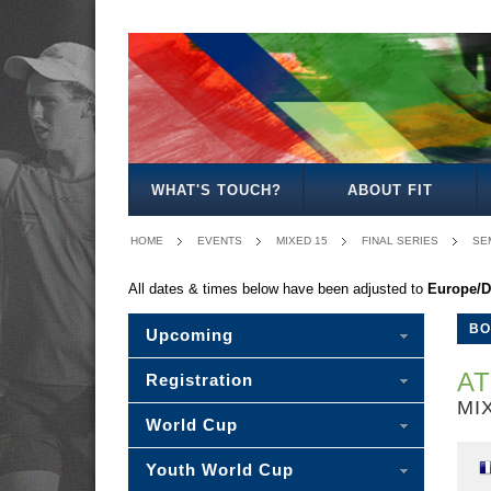
BOYS
GIRLS
MIXED
BOYS
GIRLS
MIXED
MENS
WOMENS
MIXED
18
18
18
15
15
15
20
20
20
WHAT'S TOUCH?
ABOUT FIT
HOME
EVENTS
MIXED 15
FINAL SERIES
SEM
All dates & times below have been adjusted to
Europe/D
BO
Upcoming
AT
Registration
MIX
World Cup
Youth World Cup