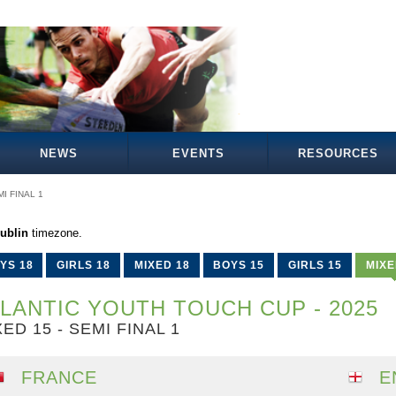
NEWS
EVENTS
RESOURCES
I FINAL 1
ublin
timezone.
YS 18
GIRLS 18
MIXED 18
BOYS 15
GIRLS 15
MIXE
LANTIC YOUTH TOUCH CUP - 2025
ED 15 - SEMI FINAL 1
FRANCE
E