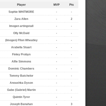
Player
MVP
Pts
Sophie WHITMORE
-
-
Zara Allen
-
2
Imogen artingstall
-
-
Olly McDaid
-
-
(Imogen) Ffion Wheatley
-
-
Arabella Stuart
-
-
Finley Probyn
-
-
Alfie Simmons
-
-
Dominic Chambers
-
-
Tommy Batchelor
-
-
Anoushka Dyson
-
-
Gabe (Gabriel) Martin
-
-
Quintin Tyrer
-
-
Joseph Banahan
-
3