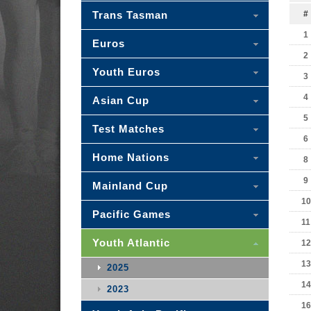
Trans Tasman
#
1
Euros
2
Youth Euros
3
4
Asian Cup
5
Test Matches
6
Home Nations
8
9
Mainland Cup
10
Pacific Games
11
Youth Atlantic
12
13
2025
14
2023
16