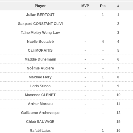
Player
MVP
Pts
#
Julian BERTOUT
-
1
1
Gaspard CONSTANT OLIVI
-
-
2
Taïno Moitry Weng-Law
-
-
3
Naëlle Boutaleb
-
4
4
Cali MORAITIS
-
-
5
Maddie Dunemann
-
-
6
Noémie Audiere
-
-
7
Maxime Flory
-
1
8
Loris Stinco
-
1
9
Maxence CLENET
-
-
10
Arthur Moreau
-
-
11
Guillaume Archeveque
-
-
12
Chloé SAUVAGE
-
-
15
Rafaël Lajus
-
1
16