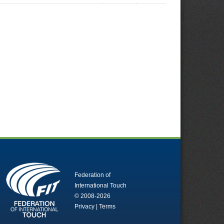
Federation of
International Touch
© 2008-2026
Privacy
|
Terms