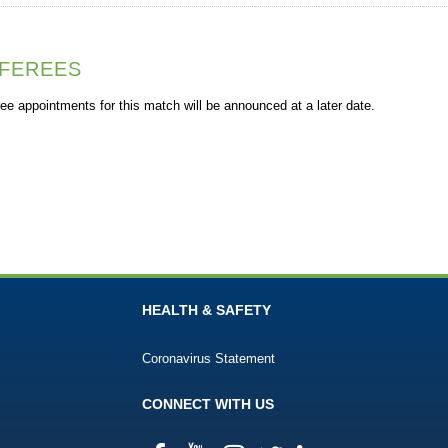
FEREES
ee appointments for this match will be announced at a later date.
HEALTH & SAFETY
Coronavirus Statement
CONNECT WITH US