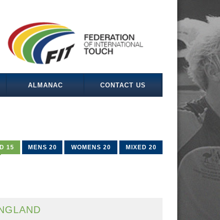
ALMANAC
CONTACT US
D 15
MENS 20
WOMENS 20
MIXED 20
NGLAND