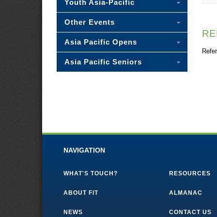
Youth Asia-Pacific
Other Events
RE
Asia Pacific Opens
Refer
Asia Pacific Seniors
NAVIGATION
WHAT'S TOUCH?
RESOURCES
ABOUT FIT
ALMANAC
NEWS
CONTACT US