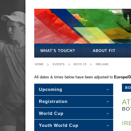
BOYS
GIRLS
MIXED
BOYS
GIRLS
MIXED
MENS
WOMENS
MIXED
18
18
18
15
15
15
20
20
20
WHAT'S TOUCH?
ABOUT FIT
HOME
EVENTS
BOYS 15
IRELAND
All dates & times below have been adjusted to
Europe/D
BO
Upcoming
AT
Registration
BO
World Cup
IR
Youth World Cup