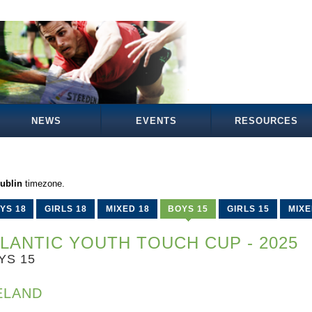
NEWS
EVENTS
RESOURCES
ublin
timezone.
YS 18
GIRLS 18
MIXED 18
BOYS 15
GIRLS 15
MIXE
LANTIC YOUTH TOUCH CUP - 2025
YS 15
ELAND