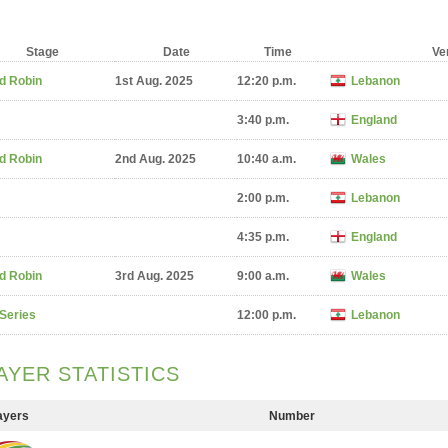
Stage
Date
Time
Ve
d Robin
1st Aug. 2025
12:20 p.m.
Lebanon
3:40 p.m.
England
d Robin
2nd Aug. 2025
10:40 a.m.
Wales
2:00 p.m.
Lebanon
4:35 p.m.
England
d Robin
3rd Aug. 2025
9:00 a.m.
Wales
 Series
12:00 p.m.
Lebanon
AYER STATISTICS
ayers
Number