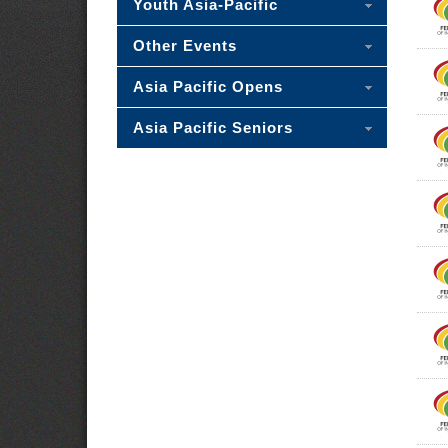
Youth Asia-Pacific
Other Events
Asia Pacific Opens
Asia Pacific Seniors