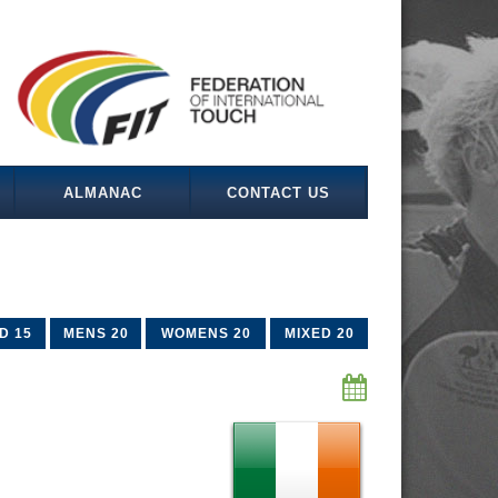
ALMANAC
CONTACT US
D 15
MENS 20
WOMENS 20
MIXED 20