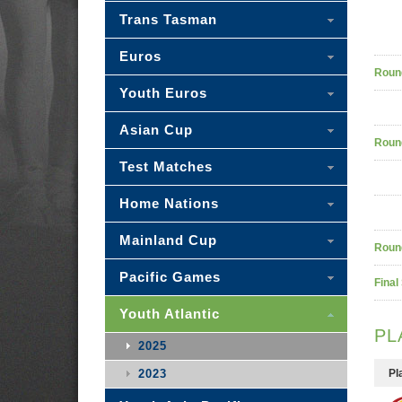
Trans Tasman
Euros
Roun
Youth Euros
Asian Cup
Roun
Test Matches
Home Nations
Mainland Cup
Roun
Pacific Games
Final
Youth Atlantic
PL
2025
2023
Pl