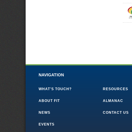
NAVIGATION
WHAT'S TOUCH?
RESOURCES
ABOUT FIT
ALMANAC
NEWS
CONTACT US
EVENTS