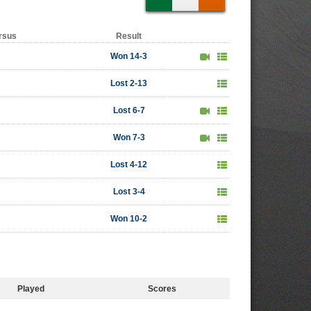
rsus
Result
Won 14-3
Lost 2-13
Lost 6-7
Won 7-3
Lost 4-12
Lost 3-4
Won 10-2
Played
Scores