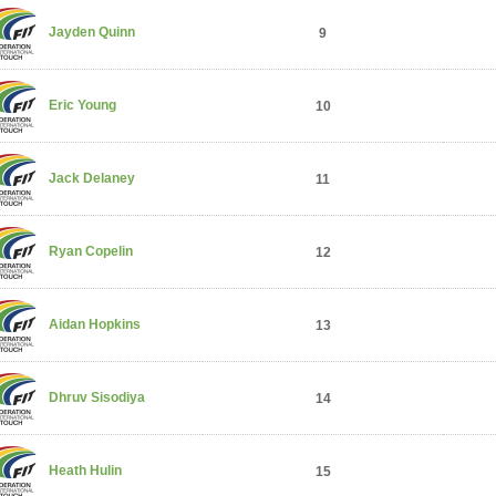
Jayden Quinn
9
Eric Young
10
Jack Delaney
11
Ryan Copelin
12
Aidan Hopkins
13
Dhruv Sisodiya
14
Heath Hulin
15