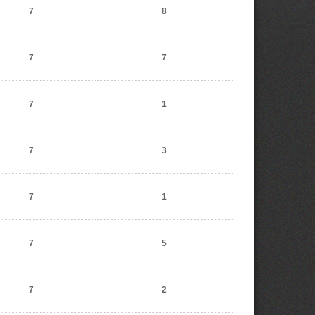
7
8
7
7
7
1
7
3
7
1
7
5
7
2