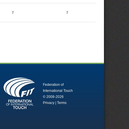
7
7
Federation of
International Touch
© 2008-2026
Privacy
|
Terms