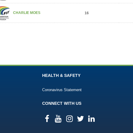
CHARLIE MOES
16
HEALTH & SAFETY
Coronavirus Statement
CONNECT WITH US