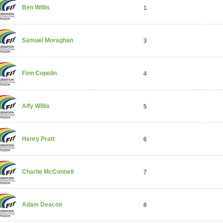
Ben Willis
1
Samuel Moraghan
3
Finn Copelin
4
Alfy Willis
5
Henry Pratt
6
Charlie McConnell
7
Adam Deacon
8