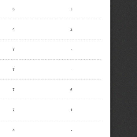
6
3
4
2
7
-
7
-
7
6
7
1
4
-