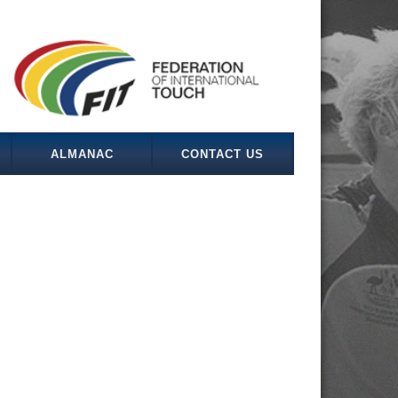
ALMANAC
CONTACT US