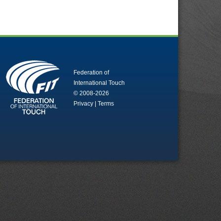
Federation of
International Touch
© 2008-2026
Privacy
|
Terms