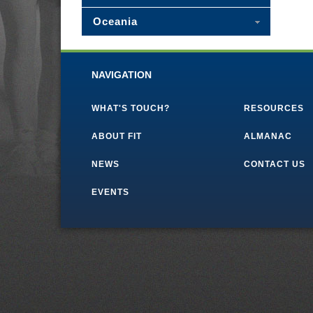
Oceania
NAVIGATION
WHAT'S TOUCH?
RESOURCES
ABOUT FIT
ALMANAC
NEWS
CONTACT US
EVENTS