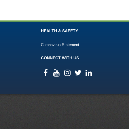
HEALTH & SAFETY
Coronavirus Statement
CONNECT WITH US