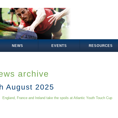
NEWS
EVENTS
RESOURCES
ews archive
th August 2025
England, France and Ireland take the spoils at Atlantic Youth Touch Cup