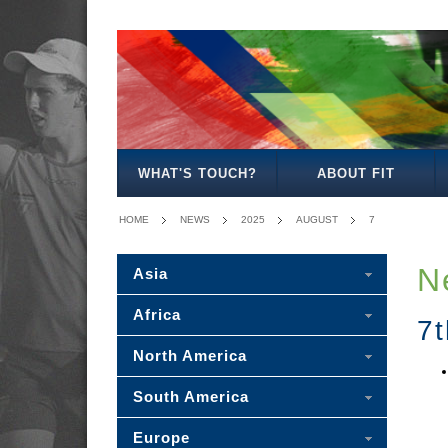
WHAT'S TOUCH?
ABOUT FIT
HOME
NEWS
2025
AUGUST
7
N
Asia
Africa
7
North America
South America
Europe