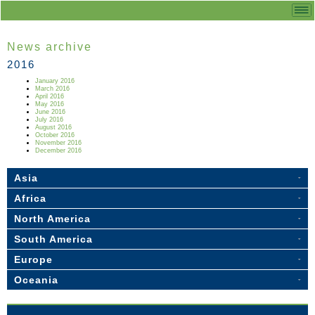
News archive
2016
January 2016
March 2016
April 2016
May 2016
June 2016
July 2016
August 2016
October 2016
November 2016
December 2016
Asia
Africa
North America
South America
Europe
Oceania