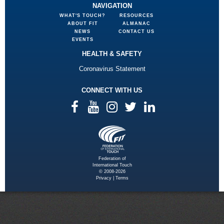
NAVIGATION
WHAT'S TOUCH?
RESOURCES
ABOUT FIT
ALMANAC
NEWS
CONTACT US
EVENTS
HEALTH & SAFETY
Coronavirus Statement
CONNECT WITH US
Federation of
International Touch
© 2008-2026
Privacy
|
Terms