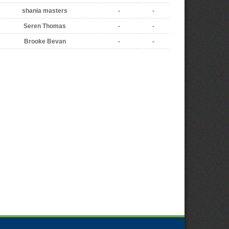
shania masters
-
-
Seren Thomas
-
-
Brooke Bevan
-
-