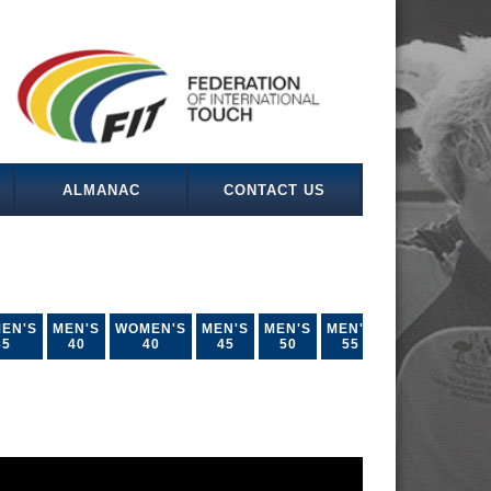
ALMANAC
CONTACT US
EN'S
MEN'S
WOMEN'S
MEN'S
MEN'S
MEN'S
35
40
40
45
50
55