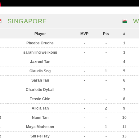
SINGAPORE
W
Player
MVP
Pts
#
Phoebe Oruche
-
-
1
sarah ling wei kong
-
-
3
Jazreel Tan
-
-
4
Claudia Sng
-
1
5
Sarah Tan
-
-
6
Charlotte Dyball
-
-
7
Tessie Chin
-
-
8
Alicia Tan
-
2
9
0
Nami Tan
-
-
10
1
Maya Matheson
-
1
11
2
Shi Pei Tay
-
-
13