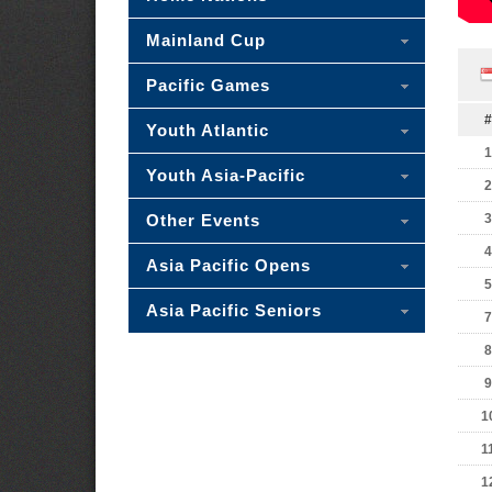
Mainland Cup
Pacific Games
#
Youth Atlantic
1
Youth Asia-Pacific
2
Other Events
3
4
Asia Pacific Opens
5
Asia Pacific Seniors
7
8
9
1
1
1