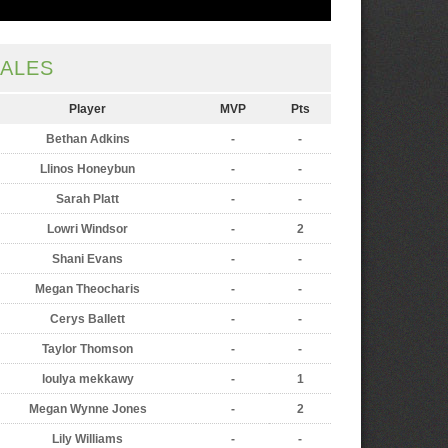
ALES
Player
MVP
Pts
Bethan Adkins
-
-
Llinos Honeybun
-
-
Sarah Platt
-
-
Lowri Windsor
-
2
Shani Evans
-
-
Megan Theocharis
-
-
Cerys Ballett
-
-
Taylor Thomson
-
-
loulya mekkawy
-
1
Megan Wynne Jones
-
2
Lily Williams
-
-