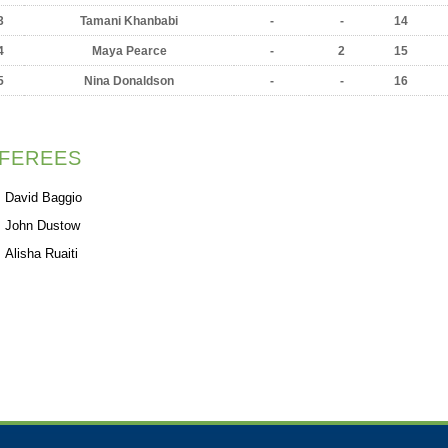
3
Tamani Khanbabi
-
-
14
4
Maya Pearce
-
2
15
5
Nina Donaldson
-
-
16
FEREES
David Baggio
John Dustow
Alisha Ruaiti