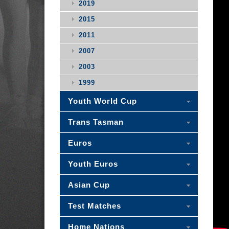
2019
2015
2011
2007
2003
1999
Youth World Cup
Trans Tasman
Euros
Youth Euros
Asian Cup
Test Matches
Home Nations