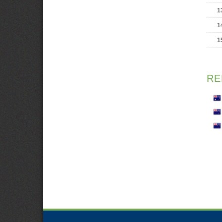
1
1
1
RE