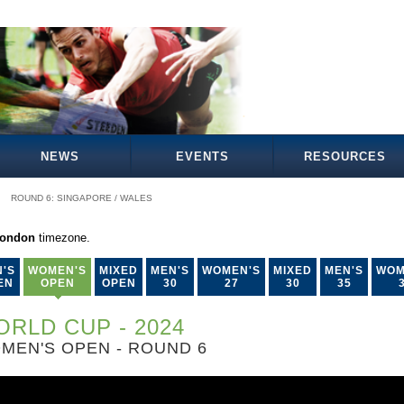
NEWS
EVENTS
RESOURCES
ROUND 6: SINGAPORE / WALES
London
timezone.
'S
WOMEN'S
MIXED
MEN'S
WOMEN'S
MIXED
MEN'S
WOM
EN
OPEN
OPEN
30
27
30
35
RLD CUP - 2024
MEN'S OPEN - ROUND 6