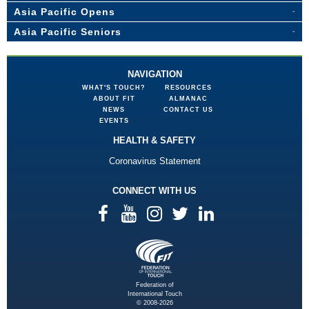
Asia Pacific Opens
Asia Pacific Seniors
NAVIGATION
WHAT'S TOUCH?
RESOURCES
ABOUT FIT
ALMANAC
NEWS
CONTACT US
EVENTS
HEALTH & SAFETY
Coronavirus Statement
CONNECT WITH US
Federation of
International Touch
© 2008-2026