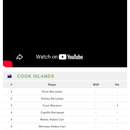
COOK ISLANDS
#
Player
MVP
Pts
1
Rose Berryman
-
-
2
Kelsey Berryman
-
-
3
Coco Marsters
-
1
4
Camille Berryman
-
-
5
Maeva Atatoa Carr
-
-
6
Mereana Atatoa Carr
-
-