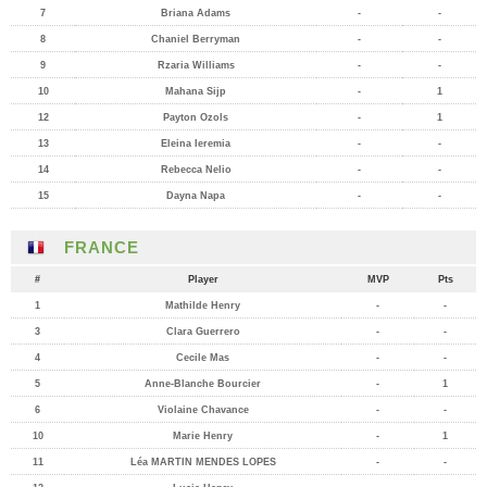
7
Briana Adams
-
-
8
Chaniel Berryman
-
-
9
Rzaria Williams
-
-
10
Mahana Sijp
-
1
12
Payton Ozols
-
1
13
Eleina Ieremia
-
-
14
Rebecca Nelio
-
-
15
Dayna Napa
-
-
FRANCE
#
Player
MVP
Pts
1
Mathilde Henry
-
-
3
Clara Guerrero
-
-
4
Cecile Mas
-
-
5
Anne-Blanche Bourcier
-
1
6
Violaine Chavance
-
-
10
Marie Henry
-
1
11
Léa MARTIN MENDES LOPES
-
-