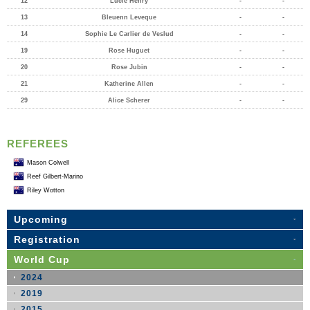
12
Lucie Henry
-
-
13
Bleuenn Leveque
-
-
14
Sophie Le Carlier de Veslud
-
-
19
Rose Huguet
-
-
20
Rose Jubin
-
-
21
Katherine Allen
-
-
29
Alice Scherer
-
-
REFEREES
Mason Colwell
Reef Gilbert-Marino
Riley Wotton
Upcoming
Registration
World Cup
2024
2019
2015