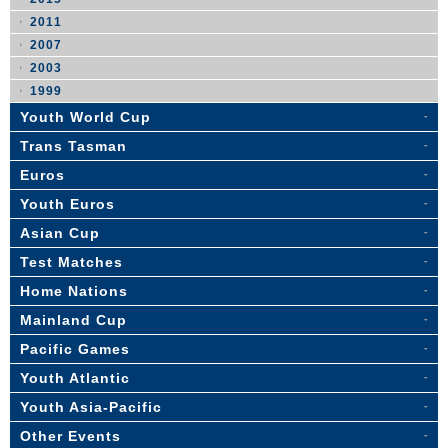
2011
2007
2003
1999
Youth World Cup
Trans Tasman
Euros
Youth Euros
Asian Cup
Test Matches
Home Nations
Mainland Cup
Pacific Games
Youth Atlantic
Youth Asia-Pacific
Other Events