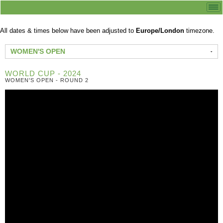
All dates & times below have been adjusted to
Europe/London
timezone.
WOMEN'S OPEN
WORLD CUP - 2024
WOMEN'S OPEN - ROUND 2