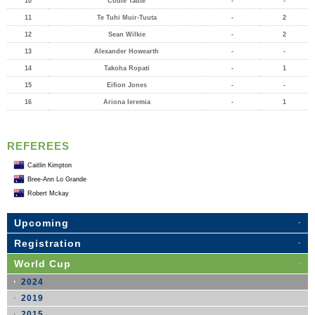
10
Codie Taute
-
-
11
Te Tuhi Muir-Tuuta
-
2
12
Sean Wilkie
-
2
13
Alexander Howearth
-
-
14
Takoha Ropati
-
1
15
Eifion Jones
-
-
16
Ariona Ieremia
-
1
REFEREES
Caitlin Kimpton
Bree-Ann Lo Grande
Robert Mckay
Upcoming
Registration
World Cup
2024
2019
2015