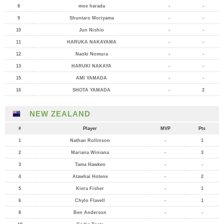
8
moe harada
-
-
9
Shuntaro Moriyama
-
-
10
Jun Nishio
-
-
11
HARUKA NAKAYAMA
-
-
12
Naoki Nomura
-
-
13
HARUKI NAKAYA
-
-
15
AMI YAMADA
-
-
16
SHOTA YAMADA
-
2
NEW ZEALAND
#
Player
MVP
Pts
1
Nathan Rollinson
-
1
2
Mariana Winiana
-
3
3
Tama Hawken
-
-
4
Atawhai Hotene
-
2
5
Kiera Fisher
-
1
6
Chylo Flavell
-
1
8
Ben Anderson
-
-