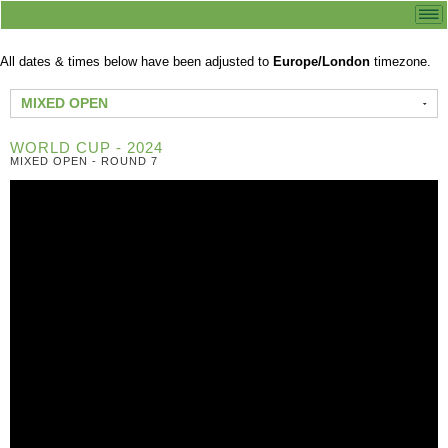
All dates & times below have been adjusted to
Europe/London
timezone.
MIXED OPEN
WORLD CUP - 2024
MIXED OPEN - ROUND 7