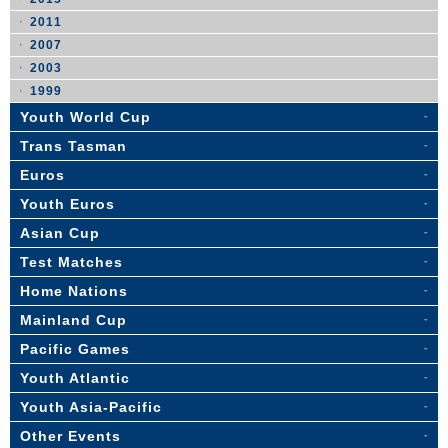
2011
2007
2003
1999
Youth World Cup
Trans Tasman
Euros
Youth Euros
Asian Cup
Test Matches
Home Nations
Mainland Cup
Pacific Games
Youth Atlantic
Youth Asia-Pacific
Other Events