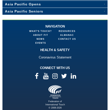
Asia Pacific Opens
Asia Pacific Seniors
NAVIGATION
WHAT'S TOUCH?
RESOURCES
ABOUT FIT
ALMANAC
NEWS
CONTACT US
EVENTS
HEALTH & SAFETY
Coronavirus Statement
CONNECT WITH US
Federation of
International Touch
© 2008-2026