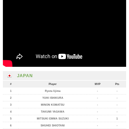
JAPAN
#
Player
MVP
Pts
1
Ryota Iijima
-
-
2
YUHI ISHIKURA
-
-
3
MINON KOMATSU
-
-
4
TAKUMI YAGAWA
-
-
5
MITSUKI EMMA SUZUKI
-
1
6
SHUHEI SHIOTANI
-
-