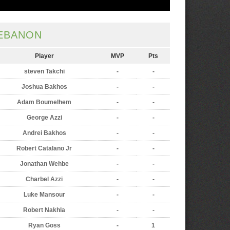
EBANON
Player
MVP
Pts
steven Takchi
-
-
Joshua Bakhos
-
-
Adam Boumelhem
-
-
George Azzi
-
-
Andrei Bakhos
-
-
Robert Catalano Jr
-
-
Jonathan Wehbe
-
-
Charbel Azzi
-
-
Luke Mansour
-
-
Robert Nakhla
-
-
Ryan Goss
-
1