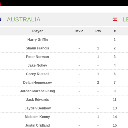
AUSTRALIA
L
Player
MVP
Pts
#
Harry Griffin
-
-
1
Shaun Francis
-
1
2
Peter Norman
-
1
3
Jake Notley
-
-
4
Corey Russell
-
1
6
Dylan Hennessey
-
2
7
Jordan Marshall-King
-
-
9
Jack Edwards
-
-
11
Jayden Benbow
-
-
13
2
Malcolm Kenny
-
1
14
3
Justin Cridland
-
-
15