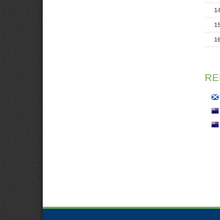
1
1
1
RE