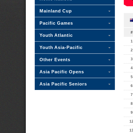
Mainland Cup
Pacific Games
#
Youth Atlantic
1
Youth Asia-Pacific
2
Other Events
3
4
Asia Pacific Opens
5
Asia Pacific Seniors
6
7
8
9
1
1