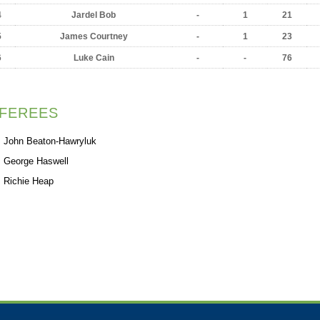
4
Jardel Bob
-
1
21
5
James Courtney
-
1
23
6
Luke Cain
-
-
76
FEREES
John Beaton-Hawryluk
George Haswell
Richie Heap