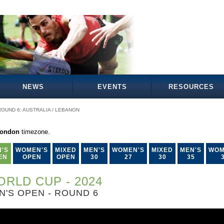
NEWS
EVENTS
RESOURCES
ROUND 6: AUSTRALIA / LEBANON
London
timezone.
'S
WOMEN'S
MIXED
MEN'S
WOMEN'S
MIXED
MEN'S
WOM
EN
OPEN
OPEN
30
27
30
35
RLD CUP - 2024
N'S OPEN - ROUND 6