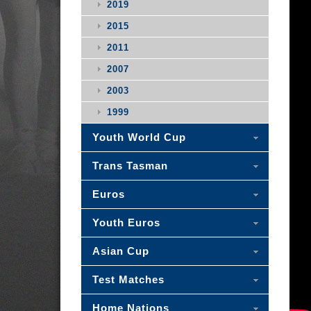
2019
2015
2011
2007
2003
1999
Youth World Cup
Trans Tasman
Euros
Youth Euros
Asian Cup
Test Matches
Home Nations