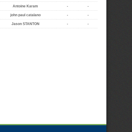
Antoine Karam
-
-
john paul catalano
-
-
Jason STANTON
-
-