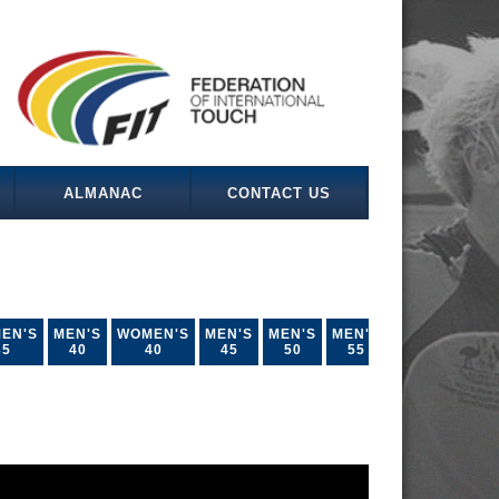
ALMANAC
CONTACT US
EN'S
MEN'S
WOMEN'S
MEN'S
MEN'S
MEN'S
35
40
40
45
50
55