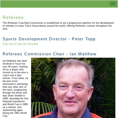
Referees
The Referees Coaching Commission is established to set a progressive platform for the development
of referees in many Touch Associations around the world, offering Referees courses throughout the
year.
Sports Development Director - Peter Topp
Click here to view the full profile
Referees Commission Chair - Ian Matthew
Ian Matthew has been
involved in Touch for
over 40 years, starting
off as a player who
moved on to become a
coach and a duty
referee. From there, he
became more
interested in refereeing
than any other arm of
the sport, progressing
through the levels and
was State Graded in
1985, attending his first
National tournament
and World Cup in 1988
as a referee, and
representing again
during the 1991 World
Cup.