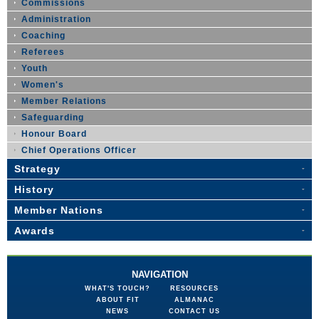
Commissions
Administration
Coaching
Referees
Youth
Women's
Member Relations
Safeguarding
Honour Board
Chief Operations Officer
Strategy
History
Member Nations
Awards
NAVIGATION
WHAT'S TOUCH?
RESOURCES
ABOUT FIT
ALMANAC
NEWS
CONTACT US