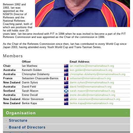
Between 1992 and
1993, Ian was
appointed as the
NSWTA Director of
Referees and the
National Referees
Coaching panel, both of
which are positions that
he still holds over 20
years later. Ian became involved with FIT in 1996 when he was invited to become a part of the FIT
Referees Commission and was appointed as the Chair of the commission in 1999.
As the Chair of the Referees Commission since then, Ian has contributed to every World Cup since
Japan 2003, having attended every Youth World Cup and Trans-Tasman Series.
Members
Officer
Email Address
Chair
Ian Matthew
ian.matthew@internationaltouch.org
Australia
Kenneth Golden
ken.golden@internationaltouch.org
Australia
Christopher Dolahenty
christopher.dolahenty@internationaltouch.org
France
Sebastien Chassande-Barrios
sebastien@internationaltouch.org
New Zealand
Darrin Sykes
darrin.sykes@internationaltouch.org
Australia
David Field
david.field@internationaltouch.org
Scotland
Sarah Mason
sarah.mason@internationaltouch.org
Australia
Erene Devall
erene.devalle@internationaltouch.org
New Zealand
Alister Stevenson
alister.stevenson@internationaltouch.org
New Zealand
Berkie Kapa
berkie.kapa@internationaltouch.org
Organisation
Structure
Board of Directors